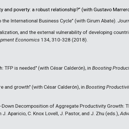
ty and poverty: a robust relationship?” (with Gustavo Marrer
 the International Business Cycle
” (with Girum Abate).
Jour
lization, and the external vulnerability of developing countr
lopment Economics
134, 310-328 (2018).
: TFP is needed" (with César Calderón), in
Boosting Product
re and growth" (with César Calderón), in
Boosting Productivi
-Down Decomposition of Aggregate Productivity Growth
: 
 J. Aparicio, C. Knox Lovell, J. Pastor, and J. Zhu (eds.),
Adva