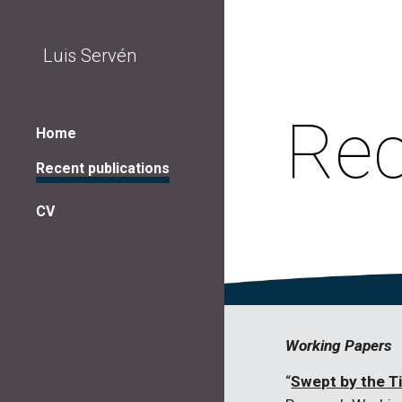
Sk
Luis Servén
Rec
Home
Recent publications
CV
Working Papers
“
Swept by the T