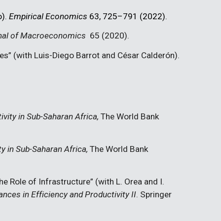
o).
Empirical Economics
63, 725–791 (2022).
nal of Macroeconomics
65 (2020)
.
ies”
(with Luis-Diego Barrot and César Calderón).
ivity in Sub-Saharan Africa
,
The World Bank
ty in Sub-Saharan Africa
,
The World Bank
The Role of Infrastructure” (with L. Orea and I.
nces in Efficiency and Productivity II
. Springer