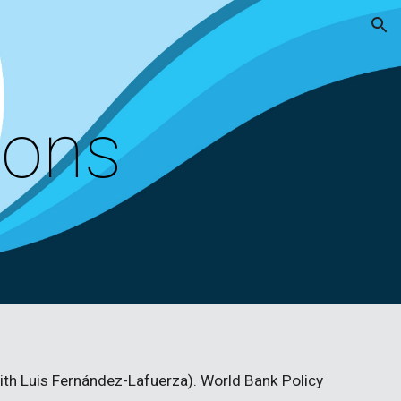
ion
ions
with Luis Fernández-Lafuerza). World Bank Policy