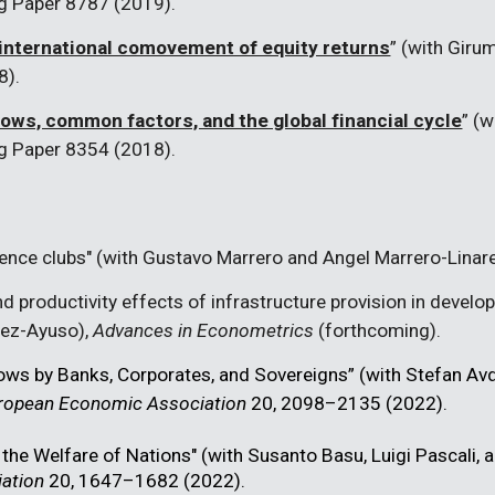
g Paper 8787 (2019).
international comovement of equity returns
” (with Giru
8).
lows, common factors, and the global financial cycle
” (
g Paper 8354 (2018).
ence clubs" (with Gustavo Marrero and Angel Marrero-Linar
nd productivity effects of infrastructure provision in devel
rez-Ayuso),
Advances in Econometrics
(forthcoming).
lows by Banks, Corporates, and Sovereigns” (with Stefan Av
European Economic Association
20, 2098–2135 (2022).
 the Welfare of Nations" (with Susanto Basu, Luigi Pascali, a
ation
20, 1647–1682 (2022).