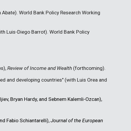
m Abate). World Bank Policy Research Working
with Luis-Diego Barrot). World Bank Policy
es),
Review of Income and Wealth
(forthcoming).
oped and developing countries" (with Luis Orea and
djiev, Bryan Hardy, and Sebnem Kalemli-Ozcan),
nd Fabio Schiantarelli),
Journal of the European