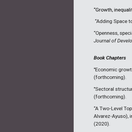
“Growth, inequali
“
Adding Space to
“Openness, specia
Journal of Deve
Book Chapters
"Economic growth
(
forthcoming
).
"Sectoral structu
(
forthcoming
).
“
A Two-Level Top
Alvarez-Ayuso), in
(2020).