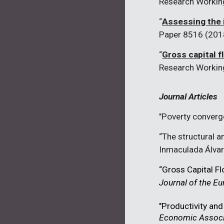
Research Workin
“
Assessing the 
Paper 8516 (201
“
Gross capital f
Research Workin
Journal Articles
"Poverty converg
“The structural a
Inmaculada
Álva
“Gross Capital F
Journal of the 
"Productivity and
Economic Associ