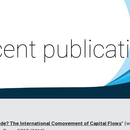
ip to main content
Skip to navigat
ent publicat
ide? The International Comovement of Capital Flows
” (